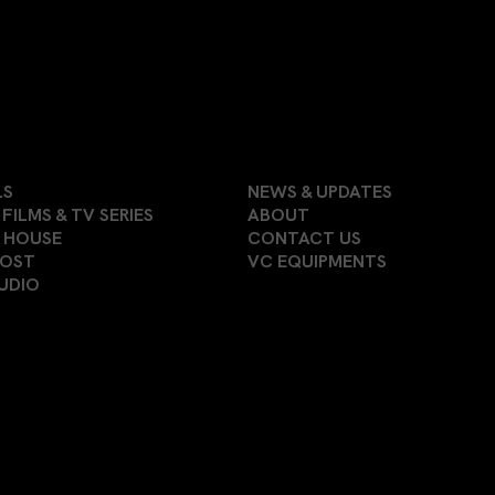
LS
NEWS & UPDATES
FILMS & TV SERIES
ABOUT
 HOUSE
CONTACT US
POST
VC EQUIPMENTS
UDIO