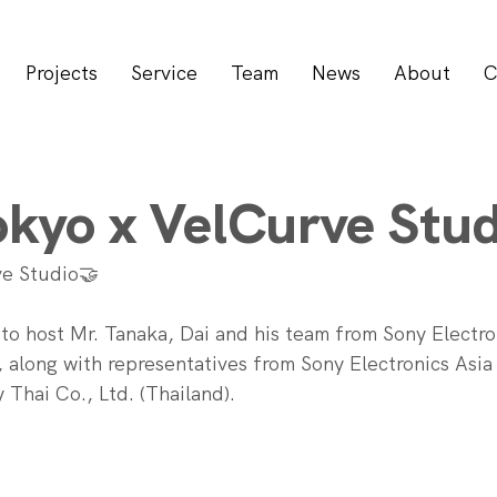
Projects
Service
Team
News
About
C
kyo x VelCurve Stud
e Studio🤝
r to host Mr. Tanaka, Dai and his team from Sony Electro
 along with representatives from Sony Electronics Asia 
 Thai Co., Ltd. (Thailand).