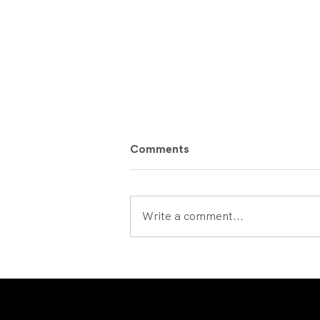
Comments
Write a comment...
Uranus2324 : Popular Vote