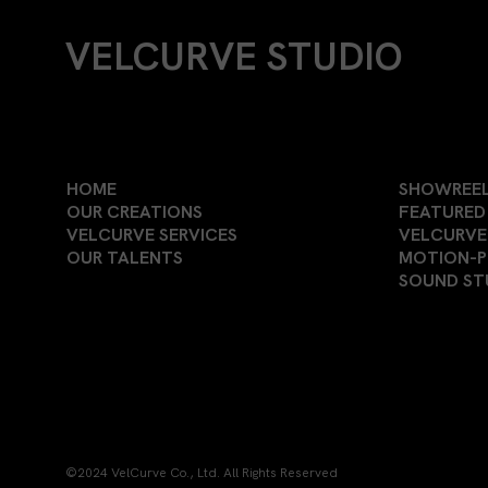
VELCURVE STUDIO
HOME
SHOWREE
OUR CREATIONS
FEATURED 
VELCURVE SERVICES
VELCURVE
OUR TALENTS
MOTION-
SOUND ST
©2024 VelCurve Co., Ltd. All Rights Reserved