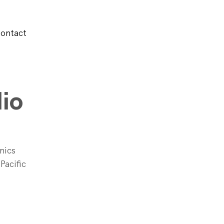
ontact
io
nics 
Pacific 