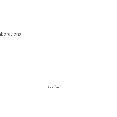
aborations 
See All