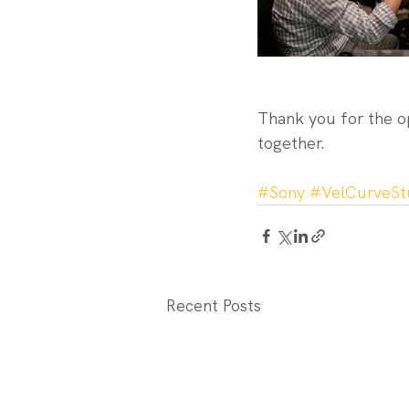
Thank you for the o
together.
#Sony
#VelCurveSt
Recent Posts