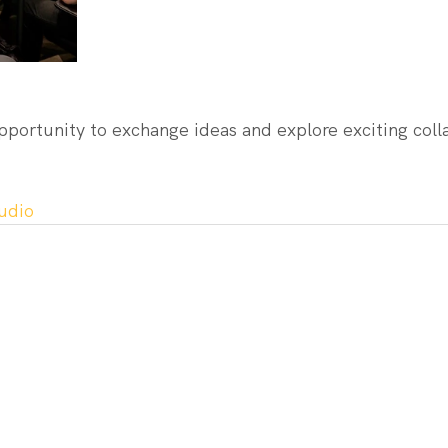
pportunity to exchange ideas and explore exciting coll
udio