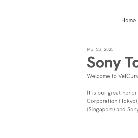
Home
Mar 23, 2025
Sony To
Welcome to VelCurv
It is our great hono
Corporation (Tokyo),
(Singapore) and Sony