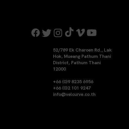
52/789 Ek Charoen Rd., Lak
Hok, Mueang Pathum Thani
District, Pathum Thani
12000
+66 (0)9 8235 6956
+66 (0)2 101 9247
info@velcurve.co.th