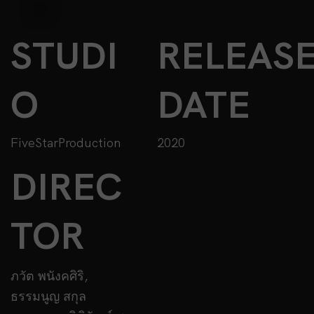
STUDI
RELEAS
O
DATE
FiveStarProduction
2020
DIREC
TOR
ภวัต พนังคศิริ,
ธรรมนูญ สกุล