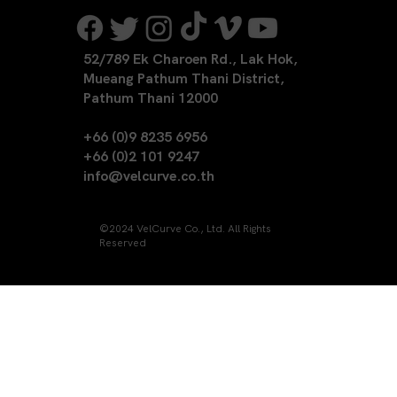
52/789 Ek Charoen Rd., Lak Hok,
Mueang Pathum Thani District,
Pathum Thani 12000
+66 (0)9 8235 6956
+66 (0)2 101 9247
info@velcurve.co.th
©2024 VelCurve Co., Ltd. All Rights
Reserved