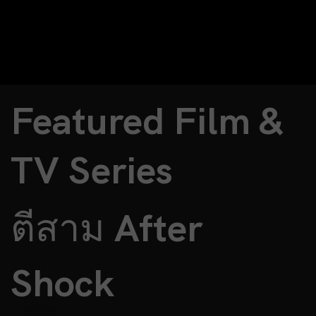
Featured Film &
TV Series
ตีสาม After
Shock