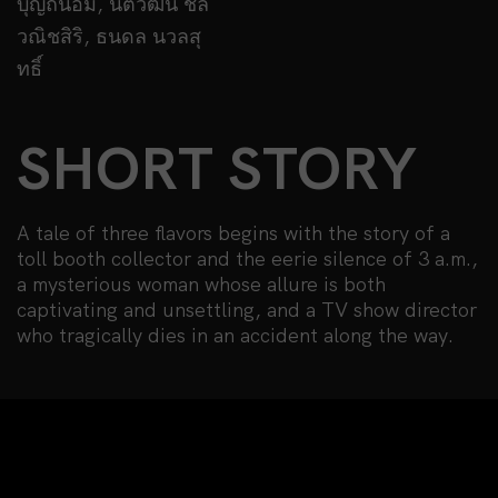
บุญถนอม, นิติวัฒน์ ชล
วณิชสิริ, ธนดล นวลสุ
ทธิ์
SHORT STORY
A tale of three flavors begins with the story of a
toll booth collector and the eerie silence of 3 a.m.,
a mysterious woman whose allure is both
captivating and unsettling, and a TV show director
who tragically dies in an accident along the way.