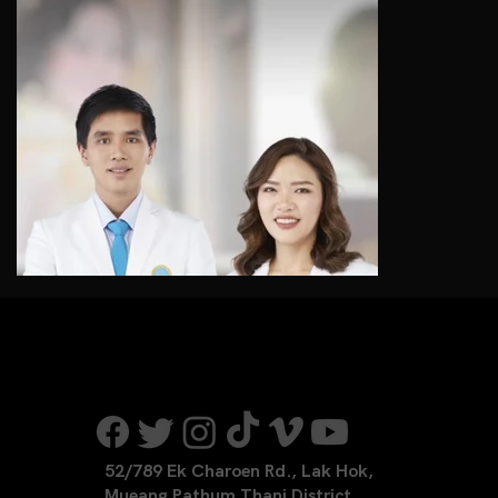
52/789 Ek Charoen Rd., Lak Hok,
Mueang Pathum Thani District,