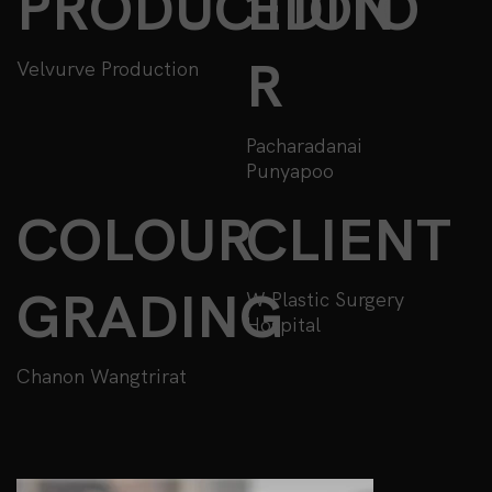
PRODUCTION
EDITO
R
Velvurve Production
Pacharadanai
Punyapoo
COLOUR
CLIENT
GRADING
W Plastic Surgery
Hospital
Chanon Wangtrirat