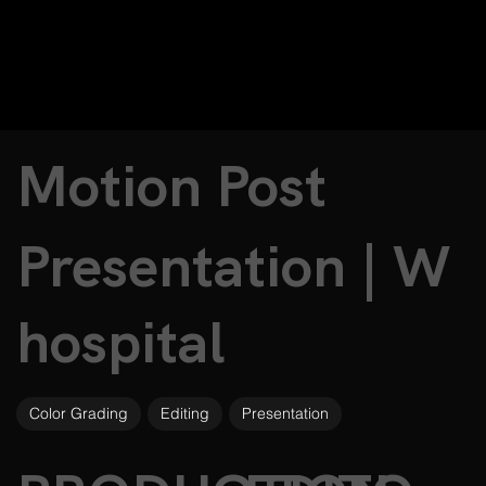
Motion Post
Presentation | W
hospital
Color Grading
Editing
Presentation