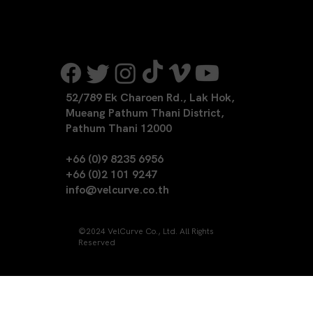
52/789 Ek Charoen Rd., Lak Hok,
Mueang Pathum Thani District,
Pathum Thani 12000
+66 (0)9 8235 6956
+66 (0)2 101 9247
info@velcurve.co.th
©2024 VelCurve Co., Ltd. All Rights
Reserved