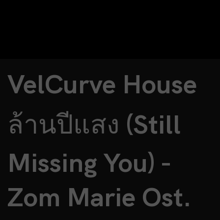
VelCurve House
ล้านปีแสง (Still
Missing You) -
Zom Marie Ost.