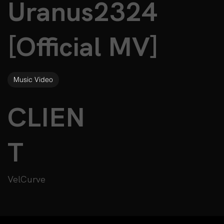
Uranus2324
[Official MV]
Music Video
CLIEN
T
VelCurve