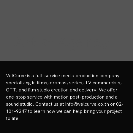
Artist Agency
VelCurve is a full-service media production company 
specializing in films, dramas, series, TV commercials, 
OTT, and film studio creation and delivery. We offer 
one-stop service with motion post-production and a 
sound studio. Contact us at info@velcurve.co.th or 02-
101-9247 to learn how we can help bring your project 
to life.