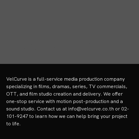
Pop Music
VelCurve is a full-service media production company 
specializing in films, dramas, series, TV commercials, 
OTT, and film studio creation and delivery. We offer 
one-stop service with motion post-production and a 
sound studio. Contact us at info@velcurve.co.th or 02-
101-9247 to learn how we can help bring your project 
to life.